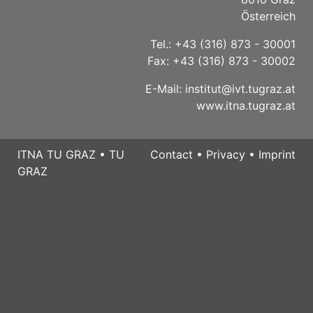
Österreich
Tel.: +43 (316) 873 - 30001
Fax: +43 (316) 873 - 30002
E-Mail:
institut@ivt.tugraz.at
www.itna.tugraz.at
ITNA TU GRAZ
•
TU
Contact
•
Privacy
•
Imprint
GRAZ