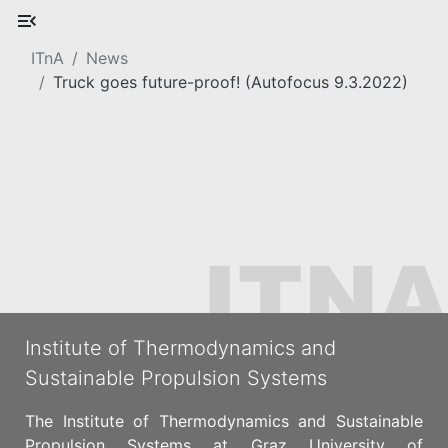
ITnA
News
Truck goes future-proof! (Autofocus 9.3.2022)
Institute of Thermodynamics and
Sustainable Propulsion Systems
The Institute of Thermodynamics and Sustainable
Propulsion Systems at Graz University of