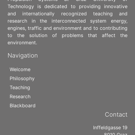
Technology is dedicated to providing innovative
and internationally recognized teaching and
research in the interconnected system energy,
engines, traffic and environment and to contributing
to the solution of problems that affect the
environment.
Navigation
Welcome
Philosophy
Teaching
Research
Blackboard
Contact
Inffeldgasse 19
8010 Graz