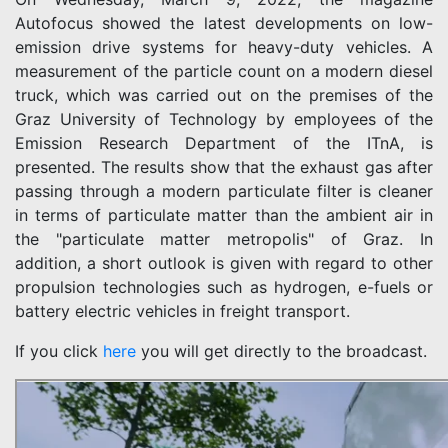
Autofocus showed the latest developments on low-
emission drive systems for heavy-duty vehicles. A
measurement of the particle count on a modern diesel
truck, which was carried out on the premises of the
Graz University of Technology by employees of the
Emission Research Department of the ITnA, is
presented. The results show that the exhaust gas after
passing through a modern particulate filter is cleaner
in terms of particulate matter than the ambient air in
the "particulate matter metropolis" of Graz. In
addition, a short outlook is given with regard to other
propulsion technologies such as hydrogen, e-fuels or
battery electric vehicles in freight transport.
If you click
here
you will get directly to the broadcast.