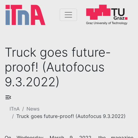
Truck goes future-
proof! (Autofocus
9.3.2022)
ITnA
News
Truck goes future-proof! (Autofocus 9.3.2022)
On Wednesday, March 9, 2022, the magazine