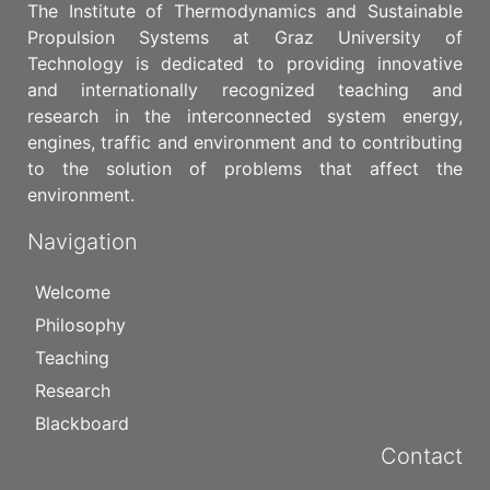
The Institute of Thermodynamics and Sustainable
Propulsion Systems at Graz University of
Technology is dedicated to providing innovative
and internationally recognized teaching and
research in the interconnected system energy,
engines, traffic and environment and to contributing
to the solution of problems that affect the
environment.
Navigation
Welcome
Philosophy
Teaching
Research
Blackboard
Contact