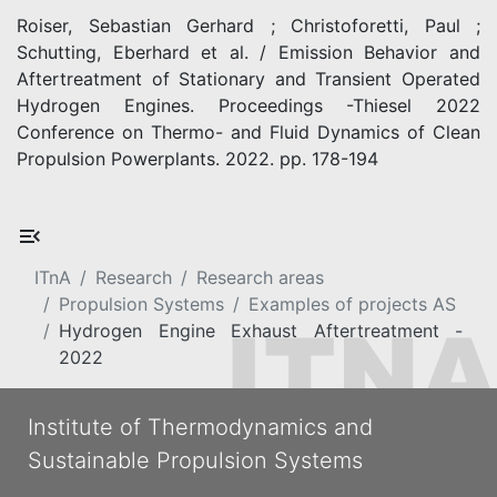
Roiser, Sebastian Gerhard ; Christoforetti, Paul ;
Schutting, Eberhard et al. / Emission Behavior and
Aftertreatment of Stationary and Transient Operated
Hydrogen Engines. Proceedings -Thiesel 2022
Conference on Thermo- and Fluid Dynamics of Clean
Propulsion Powerplants. 2022. pp. 178-194
ITnA
Research
Research areas
Propulsion Systems
Examples of projects AS
Hydrogen Engine Exhaust Aftertreatment -
2022
Institute of Thermodynamics and
Sustainable Propulsion Systems