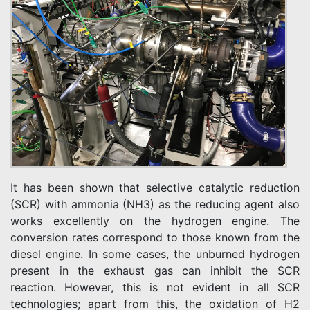
It has been shown that selective catalytic reduction
(SCR) with ammonia (NH3) as the reducing agent also
works excellently on the hydrogen engine. The
conversion rates correspond to those known from the
diesel engine. In some cases, the unburned hydrogen
present in the exhaust gas can inhibit the SCR
reaction. However, this is not evident in all SCR
technologies; apart from this, the oxidation of H2