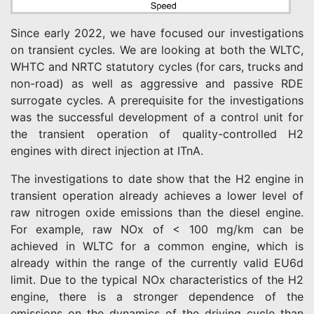
Since early 2022, we have focused our investigations
on transient cycles. We are looking at both the WLTC,
WHTC and NRTC statutory cycles (for cars, trucks and
non-road) as well as aggressive and passive RDE
surrogate cycles. A prerequisite for the investigations
was the successful development of a control unit for
the transient operation of quality-controlled H2
engines with direct injection at ITnA.
The investigations to date show that the H2 engine in
transient operation already achieves a lower level of
raw nitrogen oxide emissions than the diesel engine.
For example, raw NOx of < 100 mg/km can be
achieved in WLTC for a common engine, which is
already within the range of the currently valid EU6d
limit. Due to the typical NOx characteristics of the H2
engine, there is a stronger dependence of the
emissions on the dynamics of the driving cycle than