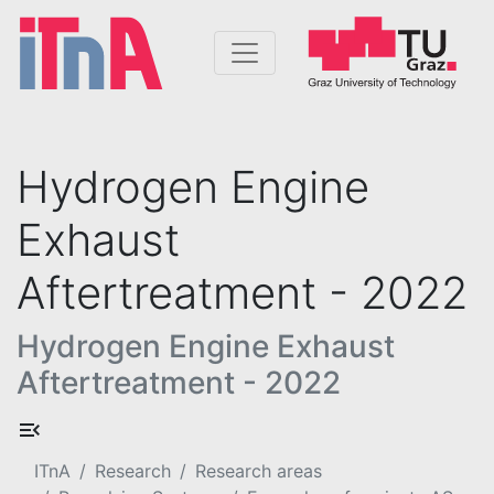
Hydrogen Engine
Exhaust
Aftertreatment - 2022
Hydrogen Engine Exhaust
Aftertreatment - 2022
ITnA
Research
Research areas