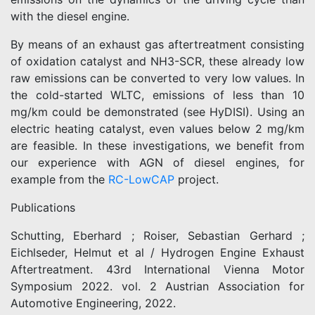
with the diesel engine.
By means of an exhaust gas aftertreatment consisting
of oxidation catalyst and NH3-SCR, these already low
raw emissions can be converted to very low values. In
the cold-started WLTC, emissions of less than 10
mg/km could be demonstrated (see HyDISI). Using an
electric heating catalyst, even values below 2 mg/km
are feasible. In these investigations, we benefit from
our experience with AGN of diesel engines, for
example from the
RC-LowCAP
project.
Publications
Schutting, Eberhard ; Roiser, Sebastian Gerhard ;
Eichlseder, Helmut et al / Hydrogen Engine Exhaust
Aftertreatment. 43rd International Vienna Motor
Symposium 2022. vol. 2 Austrian Association for
Automotive Engineering, 2022.