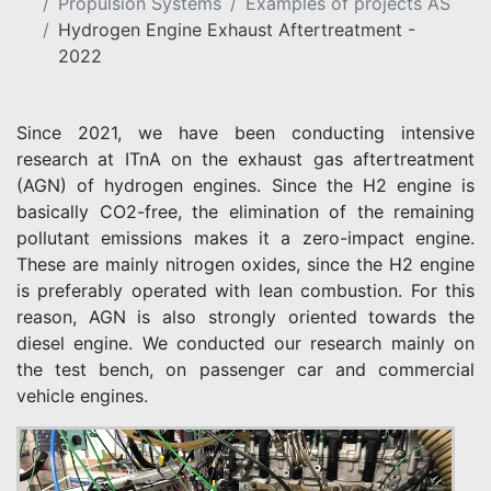
Propulsion Systems
Examples of projects AS
Hydrogen Engine Exhaust Aftertreatment -
2022
Since 2021, we have been conducting intensive
research at ITnA on the exhaust gas aftertreatment
(AGN) of hydrogen engines. Since the H2 engine is
basically CO2-free, the elimination of the remaining
pollutant emissions makes it a zero-impact engine.
These are mainly nitrogen oxides, since the H2 engine
is preferably operated with lean combustion. For this
reason, AGN is also strongly oriented towards the
diesel engine. We conducted our research mainly on
the test bench, on passenger car and commercial
vehicle engines.