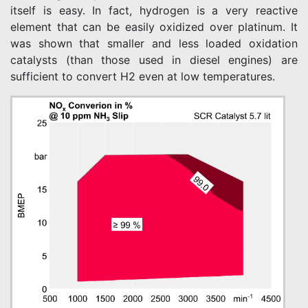
itself is easy. In fact, hydrogen is a very reactive
element that can be easily oxidized over platinum. It
was shown that smaller and less loaded oxidation
catalysts (than those used in diesel engines) are
sufficient to convert H2 even at low temperatures.