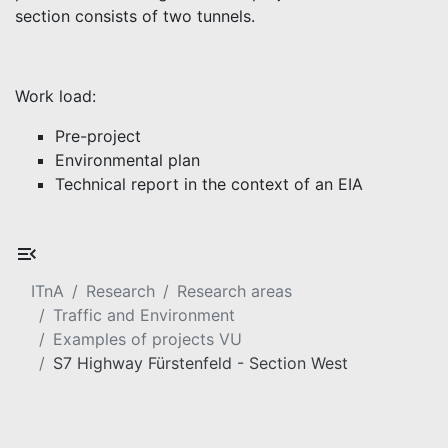
section consists of two tunnels.
Work load:
Pre-project
Environmental plan
Technical report in the context of an EIA
ITnA
Research
Research areas
Traffic and Environment
Examples of projects VU
S7 Highway Fürstenfeld - Section West