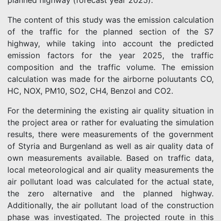
planned highway (forecast year 2025).
The content of this study was the emission calculation
of the traffic for the planned section of the S7
highway, while taking into account the predicted
emission factors for the year 2025, the traffic
composition and the traffic volume. The emission
calculation was made for the airborne poluutants CO,
HC, NOX, PM10, SO2, CH4, Benzol and CO2.
For the determining the existing air quality situation in
the project area or rather for evaluating the simulation
results, there were measurements of the government
of Styria and Burgenland as well as air quality data of
own measurements available. Based on traffic data,
local meteorological and air quality measurements the
air pollutant load was calculated for the actual state,
the zero alternative and the planned highway.
Additionally, the air pollutant load of the construction
phase was investigated. The projected route in this