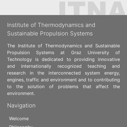
Institute of Thermodynamics and
Sustainable Propulsion Systems
The Institute of Thermodynamics and Sustainable
Propulsion Systems at Graz University of
Technology is dedicated to providing innovative
and internationally recognized teaching and
research in the interconnected system energy,
engines, traffic and environment and to contributing
to the solution of problems that affect the
environment.
Navigation
Welcome