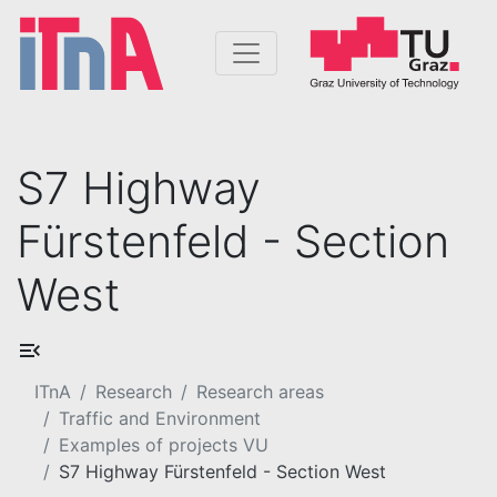
S7 Highway
Fürstenfeld - Section
West
ITnA
Research
Research areas
Traffic and Environment
Examples of projects VU
S7 Highway Fürstenfeld - Section West