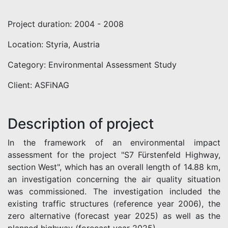
Project duration: 2004 - 2008
Location: Styria, Austria
Category: Environmental Assessment Study
Client: ASFiNAG
Description of project
In the framework of an environmental impact
assessment for the project "S7 Fürstenfeld Highway,
section West", which has an overall length of 14.88 km,
an investigation concerning the air quality situation
was commissioned. The investigation included the
existing traffic structures (reference year 2006), the
zero alternative (forecast year 2025) as well as the