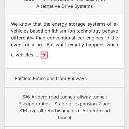
Alternative Drive Systems
We know that the energy storage systems of e-
vehicles based on lithium-ion technology behave
differently than conventional car engines in the
event of a fire. But what exactly happens when
e-vehicles ...
Particle Emissions from Railways
S16 Arlberg road tunnel/railway tunnel:
Escape routes - Stage of expansion 2 and
S16 overall refurbishment of Arlberg road
tunnel