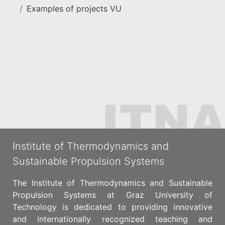
Examples of projects VU
Institute of Thermodynamics and
Sustainable Propulsion Systems
The Institute of Thermodynamics and Sustainable
Propulsion Systems at Graz University of
Technology is dedicated to providing innovative
and internationally recognized teaching and