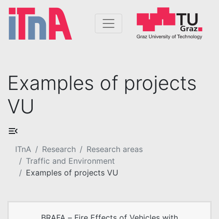
Examples of projects
VU
ITnA
Research
Research areas
Traffic and Environment
Examples of projects VU
BRAFA – Fire Effects of Vehicles with