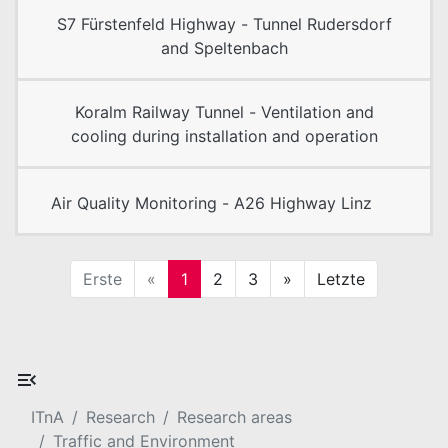
S7 Fürstenfeld Highway - Tunnel Rudersdorf
and Speltenbach
Koralm Railway Tunnel - Ventilation and
cooling during installation and operation
Air Quality Monitoring - A26 Highway Linz
Erste
«
1
2
3
»
Letzte
ITnA
Research
Research areas
Traffic and Environment