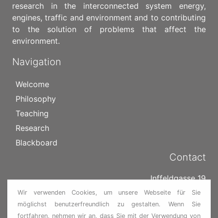
research in the interconnected system energy,
engines, traffic and environment and to contributing
to the solution of problems that affect the
environment.
Navigation
Welcome
Philosophy
Teaching
Research
Blackboard
Contact
Inffeldgasse 19
8010 Graz
Wir verwenden Cookies, um unsere Webseite für Sie
Österreich
möglichst benutzerfreundlich zu gestalten. Wenn Sie
fortfahren, nehmen wir an, dass Sie mit der Verwendung von