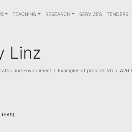
US
TEACHING
RESEARCH
SERVICES
TENDERS
 Linz
raffic and Environment
Examples of projects VU
A26 
 (EAS)