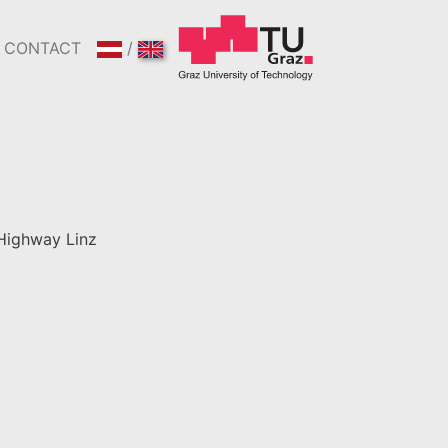
CONTACT
/
Highway Linz