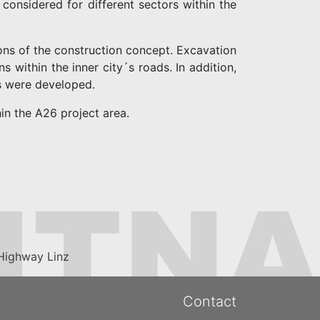
 considered for different sectors within the
ons of the construction concept. Excavation
 within the inner city´s roads. In addition,
s were developed.
in the A26 project area.
Highway Linz
Contact