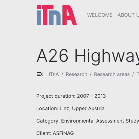
WELCOME
ABOUT 
A26 Highway
ITnA
Research
Research areas
T
Project duration: 2007 - 2013
Location: Linz, Upper Austria
Category: Environmental Assessment Study
Client: ASFiNAG