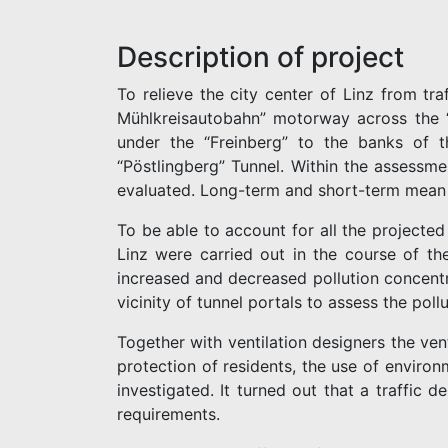
Description of project
To relieve the city center of Linz from tr
Mühlkreisautobahn” motorway across the “
under the “Freinberg” to the banks of t
“Pöstlingberg” Tunnel. Within the assessme
evaluated. Long-term and short-term mean v
To be able to account for all the projected
Linz were carried out in the course of th
increased and decreased pollution concentr
vicinity of tunnel portals to assess the pollu
Together with ventilation designers the ve
protection of residents, the use of environ
investigated. It turned out that a traffic d
requirements.