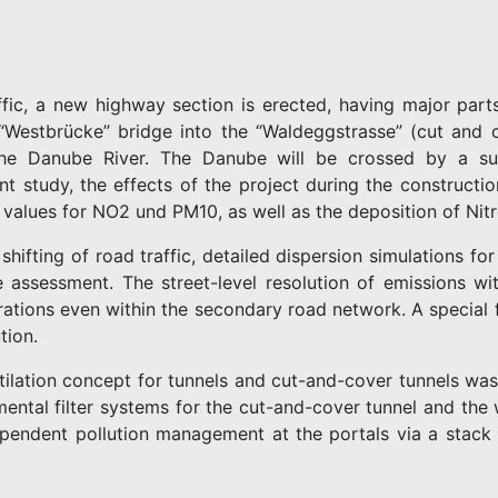
affic, a new highway section is erected, having major par
Westbrücke” bridge into the “Waldeggstrasse” (cut and c
he Danube River. The Danube will be crossed by a sus
nt study, the effects of the project during the constructi
alues for NO2 und PM10, as well as the deposition of Nitr
 shifting of road traffic, detailed dispersion simulations f
e assessment. The street-level resolution of emissions wi
ations even within the secondary road network. A special f
tion.
ntilation concept for tunnels and cut-and-cover tunnels was
mental filter systems for the cut-and-cover tunnel and the
ependent pollution management at the portals via a stack is 