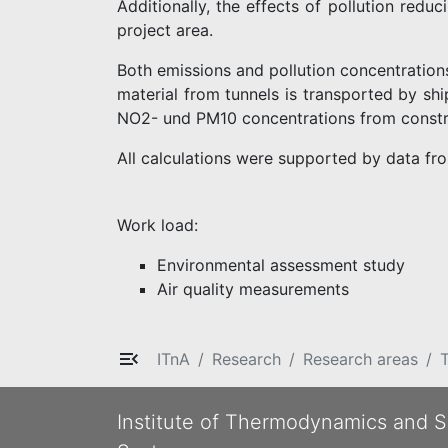
Additionally, the effects of pollution redu
project area.
Both emissions and pollution concentration
material from tunnels is transported by shi
NO2- und PM10 concentrations from constr
All calculations were supported by data fr
Work load:
Environmental assessment study
Air quality measurements
ITnA
Research
Research areas
T
Institute of Thermodynamics and S