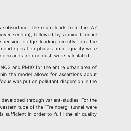
ts subsurface. The route leads from the “A7
over section), followed by a mined tunnel
pension bridge leading directly into the
on and operation phases on air quality were
ogen and airborne dust, were calculated.
or NO2 and PM10 for the entire urban area of
thin the model allows for assertions about
ocus was put on pollutant dispersion in the
 developed through variant-studies. For the
 western tube of the “Freinberg” tunnel were
sufficient in order to fulfil the air quality