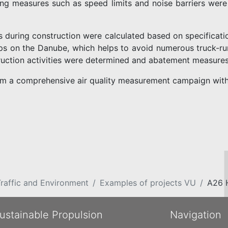
cing measures such as speed limits and noise barriers were
s during construction were calculated based on specificati
ps on the Danube, which helps to avoid numerous truck-runs
uction activities were determined and abatement measure
om a comprehensive air quality measurement campaign with
raffic and Environment
Examples of projects VU
A26 
ustainable Propulsion
Navigation